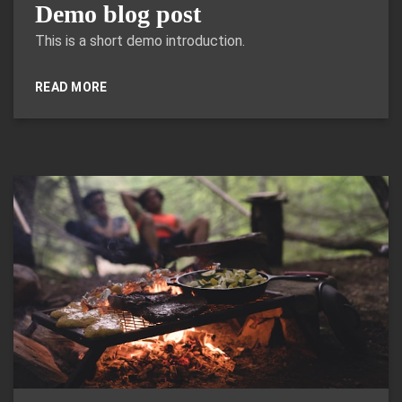
Demo blog post
This is a short demo introduction.
READ MORE