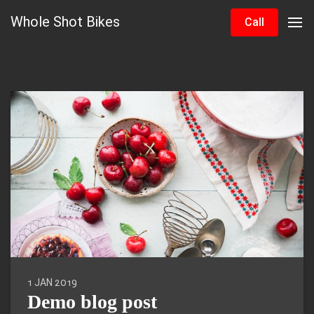
Whole Shot Bikes
Call
1 JAN 2019
Demo blog post