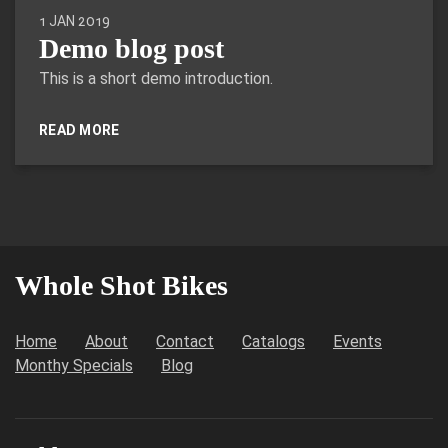
1 JAN 2019
Demo blog post
This is a short demo introduction.
READ MORE
Whole Shot Bikes
Home
About
Contact
Catalogs
Events
Monthy Specials
Blog