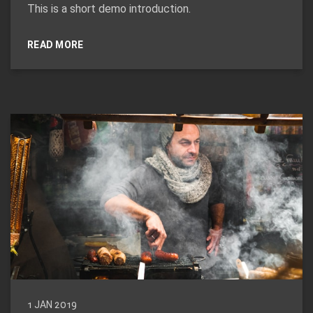
This is a short demo introduction.
READ MORE
1 JAN 2019